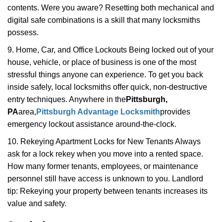
contents. Were you aware? Resetting both mechanical and
digital safe combinations is a skill that many locksmiths
possess.
9. Home, Car, and Office Lockouts Being locked out of your
house, vehicle, or place of business is one of the most
stressful things anyone can experience. To get you back
inside safely, local locksmiths offer quick, non-destructive
entry techniques. Anywhere in the
Pittsburgh,
PA
area,
Pittsburgh Advantage Locksmith
provides
emergency lockout assistance around-the-clock.
10. Rekeying Apartment Locks for New Tenants Always
ask for a lock rekey when you move into a rented space.
How many former tenants, employees, or maintenance
personnel still have access is unknown to you. Landlord
tip: Rekeying your property between tenants increases its
value and safety.