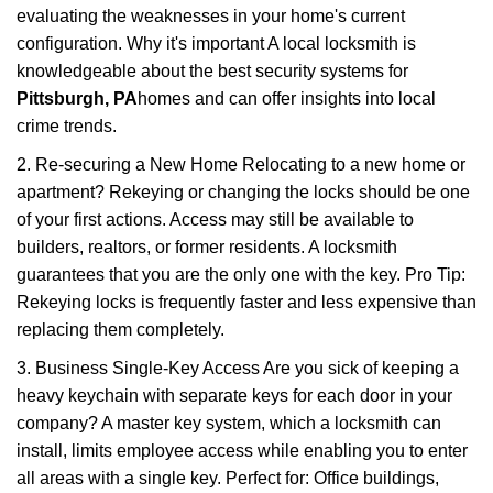
evaluating the weaknesses in your home's current
configuration. Why it's important A local locksmith is
knowledgeable about the best security systems for
Pittsburgh, PA
homes and can offer insights into local
crime trends.
2. Re-securing a New Home Relocating to a new home or
apartment? Rekeying or changing the locks should be one
of your first actions. Access may still be available to
builders, realtors, or former residents. A locksmith
guarantees that you are the only one with the key. Pro Tip:
Rekeying locks is frequently faster and less expensive than
replacing them completely.
3. Business Single-Key Access Are you sick of keeping a
heavy keychain with separate keys for each door in your
company? A master key system, which a locksmith can
install, limits employee access while enabling you to enter
all areas with a single key. Perfect for: Office buildings,