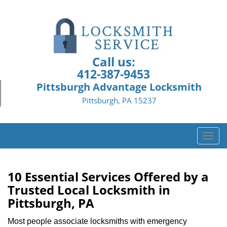
Call us:
412-387-9453
Pittsburgh Advantage Locksmith
Pittsburgh, PA 15237
T
o
g
g
10 Essential Services Offered by a
l
Trusted Local Locksmith in
e
Pittsburgh, PA
n
a
Most people associate locksmiths with emergency
v