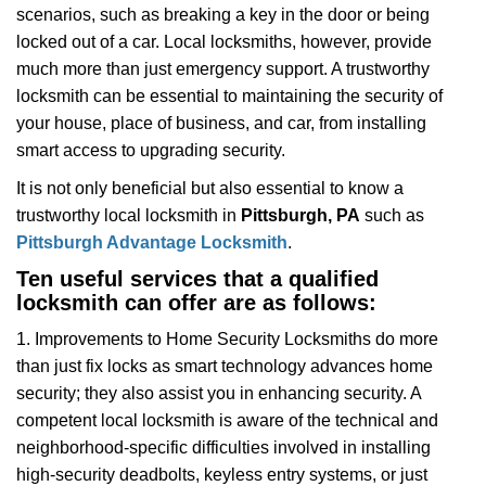
scenarios, such as breaking a key in the door or being
i
locked out of a car. Local locksmiths, however, provide
g
a
much more than just emergency support. A trustworthy
t
locksmith can be essential to maintaining the security of
i
your house, place of business, and car, from installing
o
smart access to upgrading security.
n
It is not only beneficial but also essential to know a
trustworthy local locksmith in
Pittsburgh, PA
such as
Pittsburgh Advantage Locksmith
.
Ten useful services that a qualified
locksmith can offer are as follows:
1. Improvements to Home Security Locksmiths do more
than just fix locks as smart technology advances home
security; they also assist you in enhancing security. A
competent local locksmith is aware of the technical and
neighborhood-specific difficulties involved in installing
high-security deadbolts, keyless entry systems, or just