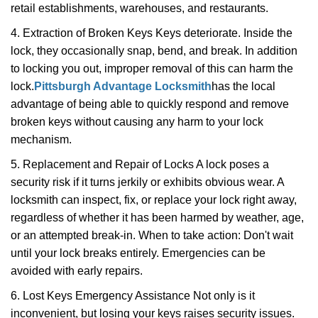
retail establishments, warehouses, and restaurants.
4. Extraction of Broken Keys Keys deteriorate. Inside the
lock, they occasionally snap, bend, and break. In addition
to locking you out, improper removal of this can harm the
lock.
Pittsburgh Advantage Locksmith
has the local
advantage of being able to quickly respond and remove
broken keys without causing any harm to your lock
mechanism.
5. Replacement and Repair of Locks A lock poses a
security risk if it turns jerkily or exhibits obvious wear. A
locksmith can inspect, fix, or replace your lock right away,
regardless of whether it has been harmed by weather, age,
or an attempted break-in. When to take action: Don't wait
until your lock breaks entirely. Emergencies can be
avoided with early repairs.
6. Lost Keys Emergency Assistance Not only is it
inconvenient, but losing your keys raises security issues.