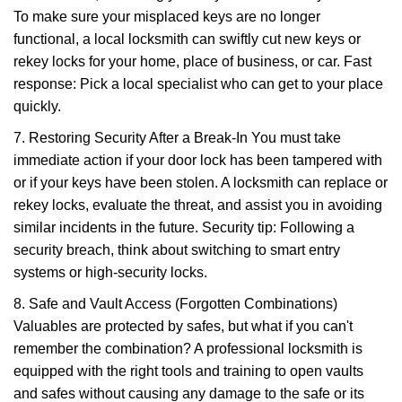
To make sure your misplaced keys are no longer
functional, a local locksmith can swiftly cut new keys or
rekey locks for your home, place of business, or car. Fast
response: Pick a local specialist who can get to your place
quickly.
7. Restoring Security After a Break-In You must take
immediate action if your door lock has been tampered with
or if your keys have been stolen. A locksmith can replace or
rekey locks, evaluate the threat, and assist you in avoiding
similar incidents in the future. Security tip: Following a
security breach, think about switching to smart entry
systems or high-security locks.
8. Safe and Vault Access (Forgotten Combinations)
Valuables are protected by safes, but what if you can't
remember the combination? A professional locksmith is
equipped with the right tools and training to open vaults
and safes without causing any damage to the safe or its