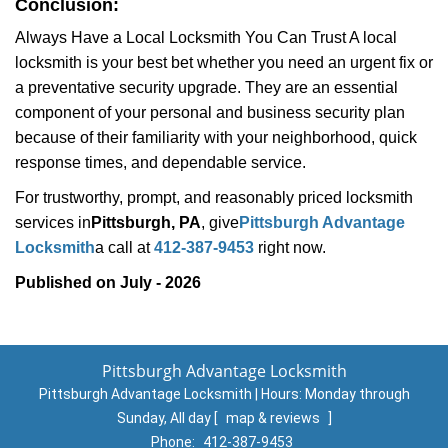
Conclusion:
Always Have a Local Locksmith You Can Trust A local
locksmith is your best bet whether you need an urgent fix or
a preventative security upgrade. They are an essential
component of your personal and business security plan
because of their familiarity with your neighborhood, quick
response times, and dependable service.
For trustworthy, prompt, and reasonably priced locksmith
services in
Pittsburgh, PA
, give
Pittsburgh Advantage
Locksmith
a call at
412-387-9453
right now.
Published on July - 2026
Pittsburgh Advantage Locksmith
Pittsburgh Advantage Locksmith | Hours:
Monday through
Sunday, All day
[
map & reviews
]
Phone:
412-387-9453