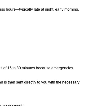
ss hours—typically late at night, early morning,
times of 15 to 30 minutes because emergencies
an is then sent directly to you with the necessary
ick assessment: