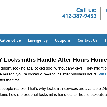
Call us:
412-387-9453
Automotive
Emergency
Coupons
Contact Us
T
7 Locksmiths Handle After-Hours Home
dnight, looking at a locked door without any keys. They might be 
he reason, you’re locked out—and it’s after business hours.
Pitt
ter the time.
people realize. That’s why locksmith services are available 24/7
explains how professional locksmiths handle after-hours lockouts