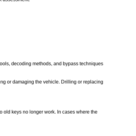
 tools, decoding methods, and bypass techniques
ng or damaging the vehicle. Drilling or replacing
so old keys no longer work. In cases where the