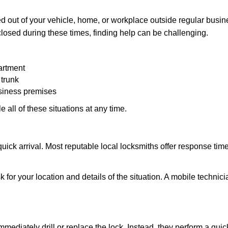
 out of your vehicle, home, or workplace outside regular busine
losed during these times, finding help can be challenging.
artment
 trunk
usiness premises
 all of these situations at any time.
s quick arrival. Most reputable local locksmiths offer response 
 for your location and details of the situation. A mobile technici
mmediately drill or replace the lock. Instead, they perform a qu