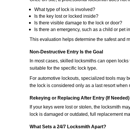
What type of lock is involved?
Is the key lost or locked inside?
Is there visible damage to the lock or door?
Is there an emergency, such as a child or pet i
This evaluation helps determine the safest and m
Non-Destructive Entry Is the Goal
In most cases, skilled locksmiths can open loc
suitable for the specific lock type.
For automotive lockouts, specialized tools may be
the lock is considered only as a last resort when 
Rekeying or Replacing After Entry (If Needed)
If your keys were lost or stolen, the locksmith m
lock is damaged or outdated, full replacement ma
What Sets a 24/7 Locksmith Apart?