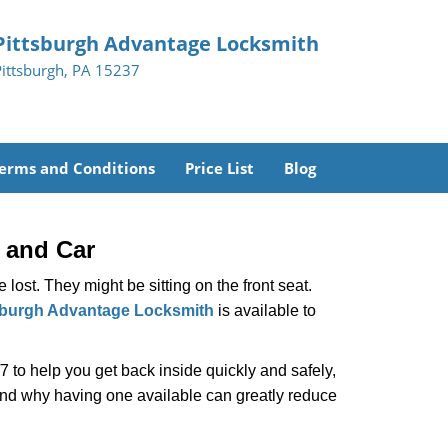
Pittsburgh Advantage Locksmith
Pittsburgh, PA 15237
erms and Conditions
Price List
Blog
 and Car
lost. They might be sitting on the front seat.
sburgh Advantage Locksmith
is available to
 to help you get back inside quickly and safely,
 and why having one available can greatly reduce