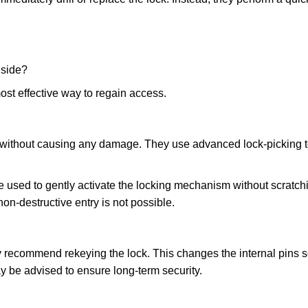
nside?
ost effective way to regain access.
ks without causing any damage. They use advanced lock-picking
 used to gently activate the locking mechanism without scratchi
non-destructive entry is not possible.
ay recommend rekeying the lock. This changes the internal pins 
y be advised to ensure long-term security.