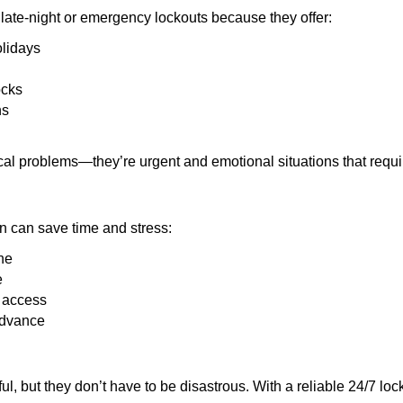
late-night or emergency lockouts because they offer:
olidays
ocks
ns
ical problems—they’re urgent and emotional situations that requ
on can save time and stress:
ne
e
e access
advance
ful, but they don’t have to be disastrous. With a reliable 24/7 lo