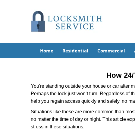
Home
Residential
Commercial
How 24/
You're standing outside your house or car after mi
Perhaps the lock just won’t turn. Regardless of t
help you regain access quickly and safely, no mat
Situations like these are more common than most 
no matter the time of day or night. This article 
stress in these situations.