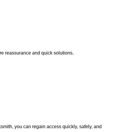
ire reassurance and quick solutions.
cksmith, you can regain access quickly, safely, and