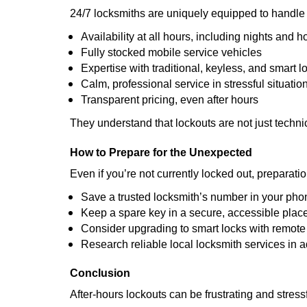
24/7 locksmiths are uniquely equipped to handle 
Availability at all hours, including nights and h
Fully stocked mobile service vehicles
Expertise with traditional, keyless, and smart l
Calm, professional service in stressful situatio
Transparent pricing, even after hours
They understand that lockouts are not just techn
How to Prepare for the Unexpected
Even if you’re not currently locked out, preparati
Save a trusted locksmith’s number in your pho
Keep a spare key in a secure, accessible plac
Consider upgrading to smart locks with remot
Research reliable local locksmith services in 
Conclusion
After-hours lockouts can be frustrating and stress