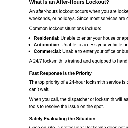
What Is an After-Hours Lockout?
An after-hours lockout occurs when you are locked
weekends, or holidays. Since most services are c
Common lockout situations include:
Residential:
Unable to enter your house or ap
Automotive:
Unable to access your vehicle or
Commercial:
Unable to enter your office or b
A 24/7 locksmith is trained and equipped to handle
Fast Response Is the Priority
The top priority of a 24-hour locksmith service i
can’t wait.
When you call, the dispatcher or locksmith will ask
tools to resolve the issue on the spot.
Safely Evaluating the Situation
Once on-site, a professional locksmith does not i