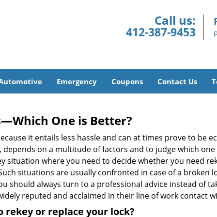
Call us:
412-387-9453
Automotive
Emergency
Coupons
Contact Us
T
s—Which One is Better?
ecause it entails less hassle and can at times prove to be 
depends on a multitude of factors and to judge which one is b
 situation where you need to decide whether you need rekey
 Such situations are usually confronted in case of a broken lo
should always turn to a professional advice instead of ta
idely reputed and acclaimed in their line of work contact w
 rekey or replace your lock?