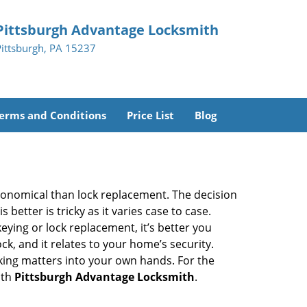
Pittsburgh Advantage Locksmith
Pittsburgh, PA 15237
erms and Conditions
Price List
Blog
economical than lock replacement. The decision
etter is tricky as it varies case to case.
ing or lock replacement, it’s better you
ck, and it relates to your home’s security.
king matters into your own hands. For the
ith
Pittsburgh Advantage Locksmith
.