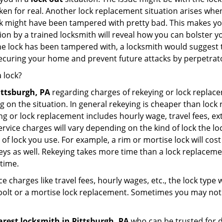
broken for real. Another lock replacement situation arises w
r lock might have been tampered with pretty bad. This makes 
n by a trained locksmith will reveal how you can bolster your
he lock has been tampered with, a locksmith would suggest th
 securing your home and prevent future attacks by perpetrat
 lock?
ittsburgh, PA
regarding charges of rekeying or lock repl
g on the situation. In general rekeying is cheaper than loc
 or lock replacement includes hourly wage, travel fees, ext
rvice charges will vary depending on the kind of lock the loc
of lock you use. For example, a rim or mortise lock will cost 
e keys as well. Rekeying takes more time than a lock replacem
 time.
e charges like travel fees, hourly wages, etc., the lock type
bolt or a mortise lock replacement. Sometimes you may not 
arest locksmith
in Pittsburgh, PA
who can be trusted for d