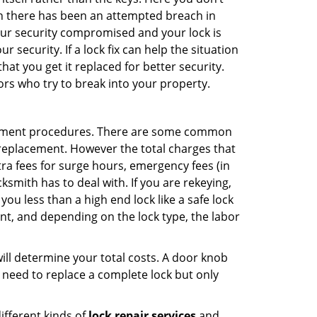
hen there has been an attempted breach in
your security compromised and your lock is
 security. If a lock fix can help the situation
at you get it replaced for better security.
ors who try to break into your property.
acement procedures. There are some common
k replacement. However the total charges that
ra fees for surge hours, emergency fees (in
ksmith has to deal with. If you are rekeying,
you less than a high end lock like a safe lock
ent, and depending on the lock type, the labor
 will determine your total costs. A door knob
need to replace a complete lock but only
ifferent kinds of
lock repair services
and