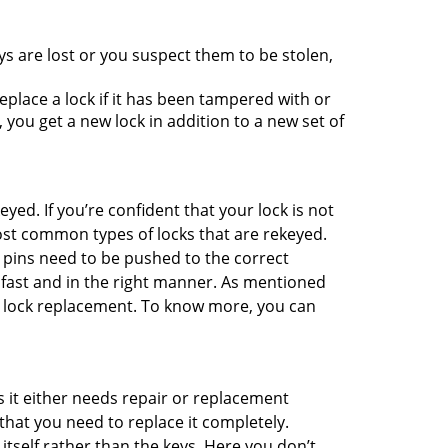
ys are lost or you suspect them to be stolen,
place a lock if it has been tampered with or
you get a new lock in addition to a new set of
eyed. If you’re confident that your lock is not
ost common types of locks that are rekeyed.
e pins need to be pushed to the correct
ne fast and in the right manner. As mentioned
han lock replacement. To know more, you can
 it either needs repair or replacement
that you need to replace it completely.
 itself rather than the keys. Here you don’t