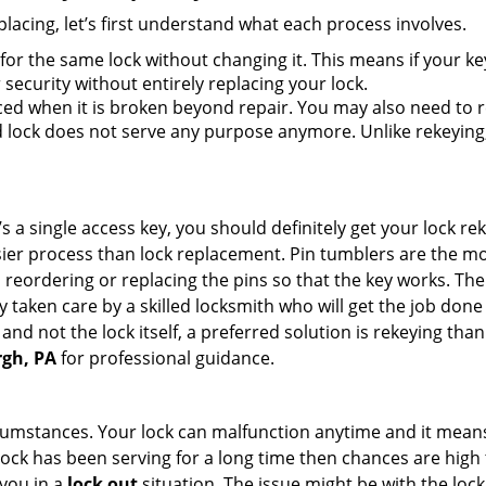
lacing, let’s first understand what each process involves.
for the same lock without changing it. This means if your ke
security without entirely replacing your lock.
ed when it is broken beyond repair. You may also need to re
lock does not serve any purpose anymore. Unlike rekeying, 
s a single access key, you should definitely get your lock rek
ier process than lock replacement. Pin tumblers are the m
 reordering or replacing the pins so that the key works. Th
ily taken care by a skilled locksmith who will get the job do
e and not the lock itself, a preferred solution is rekeying t
rgh, PA
for professional guidance.
cumstances. Your lock can malfunction anytime and it means
 lock has been serving for a long time then chances are high 
you in a
lock out
situation. The issue might be with the lock