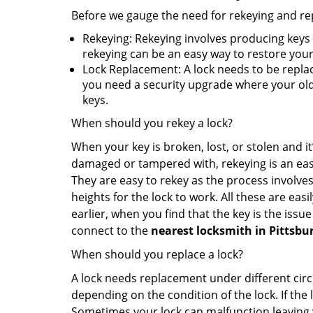
Before we gauge the need for rekeying and rep
Rekeying: Rekeying involves producing keys 
rekeying can be an easy way to restore your 
Lock Replacement: A lock needs to be replac
you need a security upgrade where your old 
keys.
When should you rekey a lock?
When your key is broken, lost, or stolen and it’
damaged or tampered with, rekeying is an eas
They are easy to rekey as the process involves
heights for the lock to work. All these are eas
earlier, when you find that the key is the issu
connect to the
nearest locksmith
in Pittsbu
When should you replace a lock?
A lock needs replacement under different cir
depending on the condition of the lock. If the
Sometimes your lock can malfunction leaving 