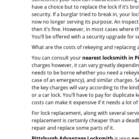
have a choice but to replace the lock if it’s 
security. If a burglar tried to break in, you
now no longer serving its purpose. An inspectio
then it’s fine. However, in most cases where t
You’ll be offered with a security upgrade for
What are the costs of rekeying and replacing a
You can consult your
nearest locksmith
in P
charges however, it can vary greatly dependin
needs to be borne whether you need a rekeying
case of an emergency), and similar charges. Se
the key charges will vary according to the kind 
or a car lock. You’ll have to pay for duplicat
costs can make it expensive if it needs a lot of
For lock replacement, along with several servic
replacement is certainly cheaper than a dead
repair and replace some parts of it.
Pittsburgh Advantage Locksmith
is your
ne