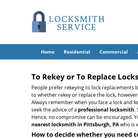
Home
Residential
Commercial
To Rekey or To Replace Lock
People prefer rekeying to lock replacements b
to whether rekey or replace the lock, however, 
Always remember when you face a lock and key
seek the advice of a
professional locksmith
.
Hence, no compromise can be encouraged. You 
nearest locksmith
in Pittsburgh, PA
who is w
How to decide whether you need to