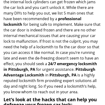
the internal lock cylinders can get frozen which jams
i
the car lock and you can’t unlock it. While there are
g
many DIYs to help you out, we list 5 main ones that
a
have been recommended by a
professional
t
locksmith
for being safe to implement. Make sure that
i
the car door is indeed frozen and there are no other
o
internal mechanical issues that are causing your car
n
lock to malfunction. If frost is not the culprit, you may
need the help of a locksmith to fix the car door so that
you can access it like normal. In case you’re running
late and even the de-freezing doesn’t seem to have an
effect, you should seek a
24/7 emergency locksmith
in Pittsburgh, PA
for urgent assistance.
Pittsburgh
Advantage Locksmith
in
Pittsburgh, PA
is a highly
reputed locksmith firm providing expert solutions all
day and night long. So if you need a locksmith’s help,
you know whom to reach out in your area.
Let’s look at the hacks that can help you
defreeze your frozen car lock: