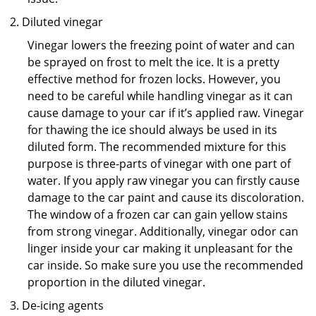
Diluted vinegar
Vinegar lowers the freezing point of water and can
be sprayed on frost to melt the ice. It is a pretty
effective method for frozen locks. However, you
need to be careful while handling vinegar as it can
cause damage to your car if it’s applied raw. Vinegar
for thawing the ice should always be used in its
diluted form. The recommended mixture for this
purpose is three-parts of vinegar with one part of
water. If you apply raw vinegar you can firstly cause
damage to the car paint and cause its discoloration.
The window of a frozen car can gain yellow stains
from strong vinegar. Additionally, vinegar odor can
linger inside your car making it unpleasant for the
car inside. So make sure you use the recommended
proportion in the diluted vinegar.
De-icing agents