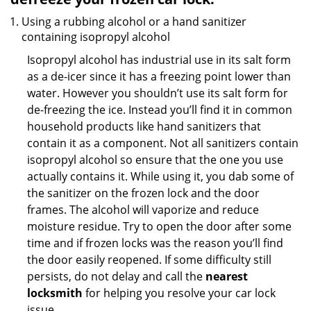
Using a rubbing alcohol or a hand sanitizer
containing isopropyl alcohol
Isopropyl alcohol has industrial use in its salt form
as a de-icer since it has a freezing point lower than
water. However you shouldn’t use its salt form for
de-freezing the ice. Instead you’ll find it in common
household products like hand sanitizers that
contain it as a component. Not all sanitizers contain
isopropyl alcohol so ensure that the one you use
actually contains it. While using it, you dab some of
the sanitizer on the frozen lock and the door
frames. The alcohol will vaporize and reduce
moisture residue. Try to open the door after some
time and if frozen locks was the reason you’ll find
the door easily reopened. If some difficulty still
persists, do not delay and call the
nearest
locksmith
for helping you resolve your car lock
issue.