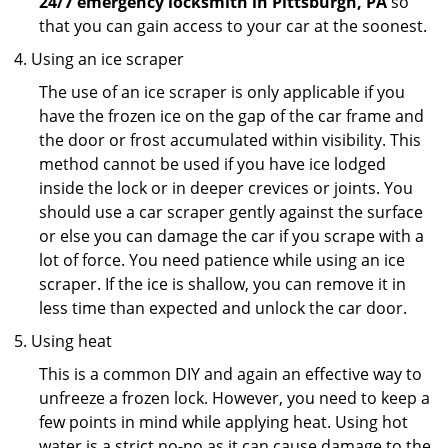
24/7 emergency locksmith in Pittsburgh, PA
so
that you can gain access to your car at the soonest.
Using an ice scraper
The use of an ice scraper is only applicable if you
have the frozen ice on the gap of the car frame and
the door or frost accumulated within visibility. This
method cannot be used if you have ice lodged
inside the lock or in deeper crevices or joints. You
should use a car scraper gently against the surface
or else you can damage the car if you scrape with a
lot of force. You need patience while using an ice
scraper. If the ice is shallow, you can remove it in
less time than expected and unlock the car door.
Using heat
This is a common DIY and again an effective way to
unfreeze a frozen lock. However, you need to keep a
few points in mind while applying heat. Using hot
water is a strict no-no as it can cause damage to the