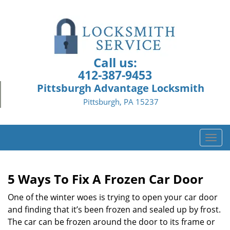
Call us:
412-387-9453
Pittsburgh Advantage Locksmith
Pittsburgh, PA 15237
T
o
g
g
5 Ways To Fix A Frozen Car Door
l
e
One of the winter woes is trying to open your car door
n
and finding that it’s been frozen and sealed up by frost.
a
The car can be frozen around the door to its frame or
v