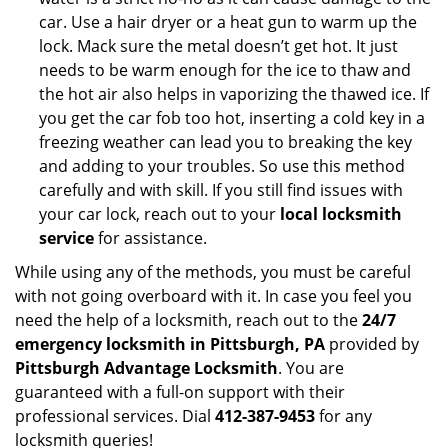
car. Use a hair dryer or a heat gun to warm up the
lock. Mack sure the metal doesn’t get hot. It just
needs to be warm enough for the ice to thaw and
the hot air also helps in vaporizing the thawed ice. If
you get the car fob too hot, inserting a cold key in a
freezing weather can lead you to breaking the key
and adding to your troubles. So use this method
carefully and with skill. If you still find issues with
your car lock, reach out to your
local locksmith
service
for assistance.
While using any of the methods, you must be careful
with not going overboard with it. In case you feel you
need the help of a locksmith, reach out to the
24/7
emergency locksmith in Pittsburgh, PA
provided by
Pittsburgh Advantage Locksmith
. You are
guaranteed with a full-on support with their
professional services. Dial
412-387-9453
for any
locksmith queries!