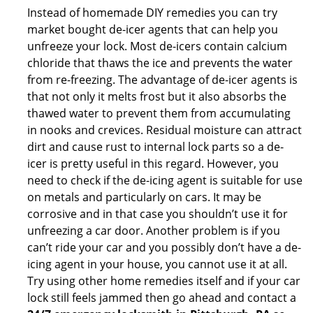
Instead of homemade DIY remedies you can try
market bought de-icer agents that can help you
unfreeze your lock. Most de-icers contain calcium
chloride that thaws the ice and prevents the water
from re-freezing. The advantage of de-icer agents is
that not only it melts frost but it also absorbs the
thawed water to prevent them from accumulating
in nooks and crevices. Residual moisture can attract
dirt and cause rust to internal lock parts so a de-
icer is pretty useful in this regard. However, you
need to check if the de-icing agent is suitable for use
on metals and particularly on cars. It may be
corrosive and in that case you shouldn’t use it for
unfreezing a car door. Another problem is if you
can’t ride your car and you possibly don’t have a de-
icing agent in your house, you cannot use it at all.
Try using other home remedies itself and if your car
lock still feels jammed then go ahead and contact a