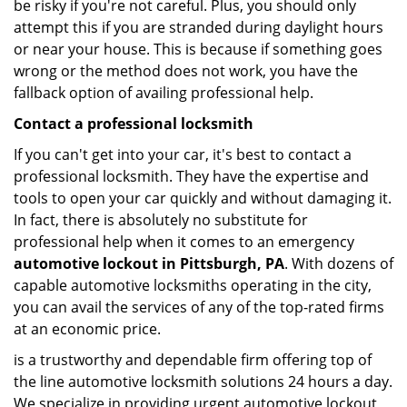
be risky if you're not careful. Plus, you should only
attempt this if you are stranded during daylight hours
or near your house. This is because if something goes
wrong or the method does not work, you have the
fallback option of availing professional help.
Contact a professional locksmith
If you can't get into your car, it's best to contact a
professional locksmith. They have the expertise and
tools to open your car quickly and without damaging it.
In fact, there is absolutely no substitute for
professional help when it comes to an emergency
automotive lockout in Pittsburgh, PA
. With dozens of
capable automotive locksmiths operating in the city,
you can avail the services of any of the top-rated firms
at an economic price.
is a trustworthy and dependable firm offering top of
the line automotive locksmith solutions 24 hours a day.
We specialize in providing urgent automotive lockout