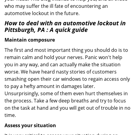
who may suffer the ill fate of encountering an
automotive lockout in the future.
How to deal with an
automotive lockout in
Pittsburgh, PA
: A quick guide
Maintain composure
The first and most important thing you should do is to
remain calm and hold your nerves. Panic won't help
you in any way, and can actually make the situation
worse. We have heard nasty stories of customers
smashing open their car windows to regain access only
to pay a hefty amount in damages later.
Unsurprisingly, some of them even hurt themselves in
the process. Take a few deep breaths and try to focus
on the task at hand and you will get out of trouble in no
time.
Assess your situation