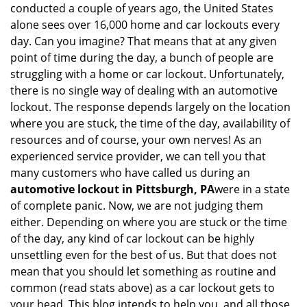
conducted a couple of years ago, the United States
i
alone sees over 16,000 home and car lockouts every
g
day. Can you imagine? That means that at any given
a
point of time during the day, a bunch of people are
t
struggling with a home or car lockout. Unfortunately,
i
o
there is no single way of dealing with an automotive
n
lockout. The response depends largely on the location
where you are stuck, the time of the day, availability of
resources and of course, your own nerves! As an
experienced service provider, we can tell you that
many customers who have called us during an
automotive lockout in Pittsburgh, PA
were in a state
of complete panic. Now, we are not judging them
either. Depending on where you are stuck or the time
of the day, any kind of car lockout can be highly
unsettling even for the best of us. But that does not
mean that you should let something as routine and
common (read stats above) as a car lockout gets to
your head. This blog intends to help you, and all those