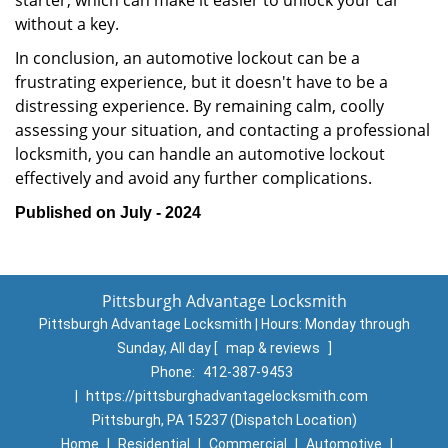
starter, which can make it easier to unlock your car
without a key.
In conclusion, an automotive lockout can be a
frustrating experience, but it doesn't have to be a
distressing experience. By remaining calm, coolly
assessing your situation, and contacting a professional
locksmith, you can handle an automotive lockout
effectively and avoid any further complications.
Published on July - 2024
Pittsburgh Advantage Locksmith
Pittsburgh Advantage Locksmith | Hours:
Monday through
Sunday, All day
[
map & reviews
]
Phone:
412-387-9453
|
https://pittsburghadvantagelocksmith.com
Pittsburgh, PA 15237 (Dispatch Location)
Home
|
Residential
|
Commercial
|
Automotive
|