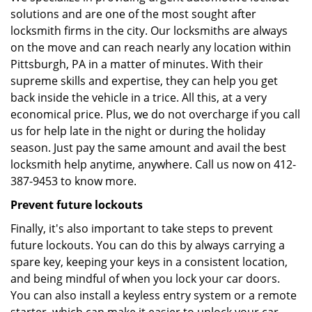
solutions and are one of the most sought after
locksmith firms in the city. Our locksmiths are always
on the move and can reach nearly any location within
Pittsburgh, PA in a matter of minutes. With their
supreme skills and expertise, they can help you get
back inside the vehicle in a trice. All this, at a very
economical price. Plus, we do not overcharge if you call
us for help late in the night or during the holiday
season. Just pay the same amount and avail the best
locksmith help anytime, anywhere. Call us now on 412-
387-9453 to know more.
Prevent future lockouts
Finally, it's also important to take steps to prevent
future lockouts. You can do this by always carrying a
spare key, keeping your keys in a consistent location,
and being mindful of when you lock your car doors.
You can also install a keyless entry system or a remote