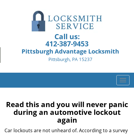
Call us:
412-387-9453
Pittsburgh Advantage Locksmith
Pittsburgh, PA 15237
T
o
g
g
Read this and you will never panic
l
during an automotive lockout
e
again
n
a
Car lockouts are not unheard of. According to a survey
v