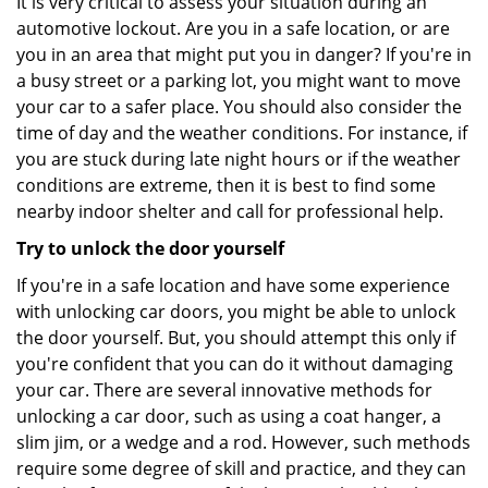
It is very critical to assess your situation during an
automotive lockout. Are you in a safe location, or are
you in an area that might put you in danger? If you're in
a busy street or a parking lot, you might want to move
your car to a safer place. You should also consider the
time of day and the weather conditions. For instance, if
you are stuck during late night hours or if the weather
conditions are extreme, then it is best to find some
nearby indoor shelter and call for professional help.
Try to unlock the door yourself
If you're in a safe location and have some experience
with unlocking car doors, you might be able to unlock
the door yourself. But, you should attempt this only if
you're confident that you can do it without damaging
your car. There are several innovative methods for
unlocking a car door, such as using a coat hanger, a
slim jim, or a wedge and a rod. However, such methods
require some degree of skill and practice, and they can