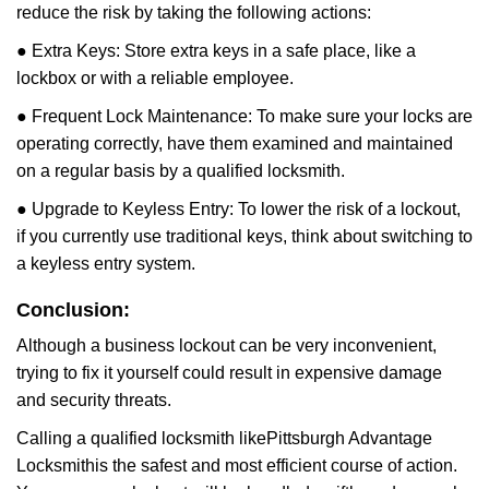
reduce the risk by taking the following actions:
● Extra Keys: Store extra keys in a safe place, like a
lockbox or with a reliable employee.
● Frequent Lock Maintenance: To make sure your locks are
operating correctly, have them examined and maintained
on a regular basis by a qualified locksmith.
● Upgrade to Keyless Entry: To lower the risk of a lockout,
if you currently use traditional keys, think about switching to
a keyless entry system.
Conclusion:
Although a business lockout can be very inconvenient,
trying to fix it yourself could result in expensive damage
and security threats.
Calling a qualified locksmith like
Pittsburgh Advantage
Locksmith
is the safest and most efficient course of action.