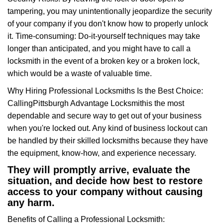
tampering, you may unintentionally jeopardize the security
of your company if you don't know how to properly unlock
it. Time-consuming: Do-it-yourself techniques may take
longer than anticipated, and you might have to call a
locksmith in the event of a broken key or a broken lock,
which would be a waste of valuable time.
Why Hiring Professional Locksmiths Is the Best Choice:
Calling
Pittsburgh Advantage Locksmith
is the most
dependable and secure way to get out of your business
when you're locked out. Any kind of business lockout can
be handled by their skilled locksmiths because they have
the equipment, know-how, and experience necessary.
They will promptly arrive, evaluate the
situation, and decide how best to restore
access to your company without causing
any harm.
Benefits of Calling a Professional Locksmith: