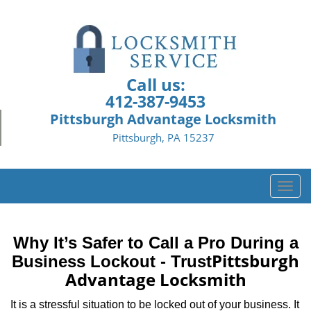
Call us:
412-387-9453
Pittsburgh Advantage Locksmith
Pittsburgh, PA 15237
T
o
g
g
Why It’s Safer to Call a Pro During a
l
Pittsburgh
Business Lockout - Trust
e
Advantage Locksmith
n
a
It is a stressful situation to be locked out of your business. It
v