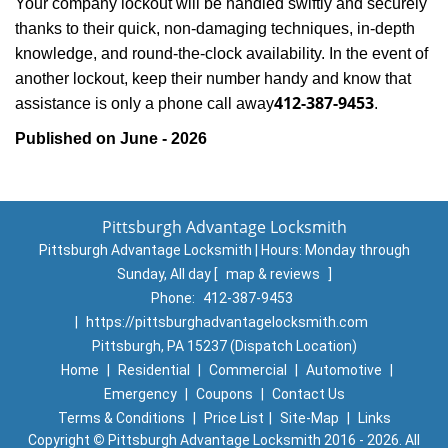
Your company lockout will be handled swiftly and securely
thanks to their quick, non-damaging techniques, in-depth
knowledge, and round-the-clock availability. In the event of
another lockout, keep their number handy and know that
412-387-9453
assistance is only a phone call away
.
Published on June - 2026
Pittsburgh Advantage Locksmith
Pittsburgh Advantage Locksmith | Hours:
Monday through
Sunday, All day
[
map & reviews
]
Phone:
412-387-9453
|
https://pittsburghadvantagelocksmith.com
Pittsburgh, PA 15237 (Dispatch Location)
Home
|
Residential
|
Commercial
|
Automotive
|
Emergency
|
Coupons
|
Contact Us
Terms & Conditions
|
Price List
|
Site-Map
|
Links
Copyright
©
Pittsburgh Advantage Locksmith 2016 - 2026. All