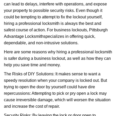
can lead to delays, interfere with operations, and expose
i
your property to possible security risks. Even though it
g
a
could be tempting to attempt to fix the lockout yourself,
t
hiring a professional locksmith is always the best and
i
safest course of action. For business lockouts, Pittsburgh
o
Advantage Locksmith
specializes in offering quick,
n
dependable, and non-intrusive solutions.
Here are some reasons why hiring a professional locksmith
is safer during a business lockout, as well as how they can
help you save time and money.
The Risks of DIY Solutions: It makes sense to want a
speedy resolution when your company is locked out. But
trying to open the door by yourself could have dire
repercussions: Attempting to pick or pry open a lock may
cause irreversible damage, which will worsen the situation
and increase the cost of repair.
Security Risks: By leaving the lock or door open to