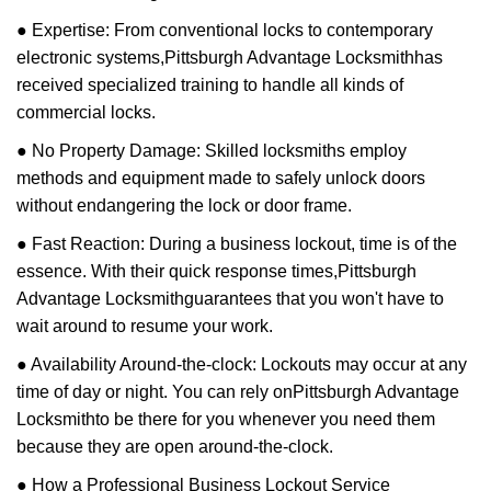
● Expertise: From conventional locks to contemporary
electronic systems,
Pittsburgh Advantage Locksmith
has
received specialized training to handle all kinds of
commercial locks.
● No Property Damage: Skilled locksmiths employ
methods and equipment made to safely unlock doors
without endangering the lock or door frame.
● Fast Reaction: During a business lockout, time is of the
essence. With their quick response times,
Pittsburgh
Advantage Locksmith
guarantees that you won't have to
wait around to resume your work.
● Availability Around-the-clock: Lockouts may occur at any
time of day or night. You can rely on
Pittsburgh Advantage
Locksmith
to be there for you whenever you need them
because they are open around-the-clock.
● How a Professional Business Lockout Service