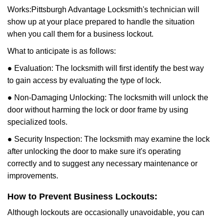
Works:
Pittsburgh Advantage Locksmith
's technician will
show up at your place prepared to handle the situation
when you call them for a business lockout.
What to anticipate is as follows:
● Evaluation: The locksmith will first identify the best way
to gain access by evaluating the type of lock.
● Non-Damaging Unlocking: The locksmith will unlock the
door without harming the lock or door frame by using
specialized tools.
● Security Inspection: The locksmith may examine the lock
after unlocking the door to make sure it's operating
correctly and to suggest any necessary maintenance or
improvements.
How to Prevent Business Lockouts:
Although lockouts are occasionally unavoidable, you can