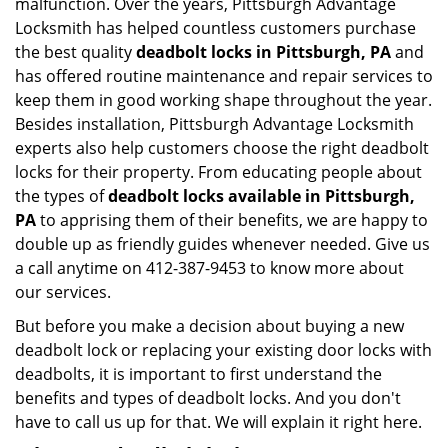
malfunction. Over the years, Pittsburgh Advantage
Locksmith has helped countless customers purchase
the best quality
deadbolt locks in Pittsburgh, PA
and
has offered routine maintenance and repair services to
keep them in good working shape throughout the year.
Besides installation, Pittsburgh Advantage Locksmith
experts also help customers choose the right deadbolt
locks for their property. From educating people about
the types of
deadbolt locks available in Pittsburgh,
PA
to apprising them of their benefits, we are happy to
double up as friendly guides whenever needed. Give us
a call anytime on 412-387-9453 to know more about
our services.
But before you make a decision about buying a new
deadbolt lock or replacing your existing door locks with
deadbolts, it is important to first understand the
benefits and types of deadbolt locks. And you don't
have to call us up for that. We will explain it right here.