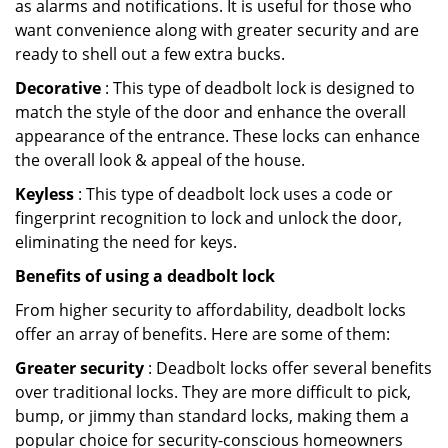
as alarms and notifications. It is useful for those who
want convenience along with greater security and are
ready to shell out a few extra bucks.
Decorative
: This type of deadbolt lock is designed to
match the style of the door and enhance the overall
appearance of the entrance. These locks can enhance
the overall look & appeal of the house.
Keyless
: This type of deadbolt lock uses a code or
fingerprint recognition to lock and unlock the door,
eliminating the need for keys.
Benefits of using a deadbolt lock
From higher security to affordability, deadbolt locks
offer an array of benefits. Here are some of them:
Greater security
: Deadbolt locks offer several benefits
over traditional locks. They are more difficult to pick,
bump, or jimmy than standard locks, making them a
popular choice for security-conscious homeowners