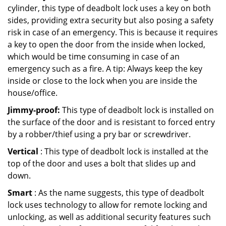
cylinder, this type of deadbolt lock uses a key on both
sides, providing extra security but also posing a safety
risk in case of an emergency. This is because it requires
a key to open the door from the inside when locked,
which would be time consuming in case of an
emergency such as a fire. A tip: Always keep the key
inside or close to the lock when you are inside the
house/office.
Jimmy-proof:
This type of deadbolt lock is installed on
the surface of the door and is resistant to forced entry
by a robber/thief using a pry bar or screwdriver.
Vertical
: This type of deadbolt lock is installed at the
top of the door and uses a bolt that slides up and
down.
Smart
: As the name suggests, this type of deadbolt
lock uses technology to allow for remote locking and
unlocking, as well as additional security features such