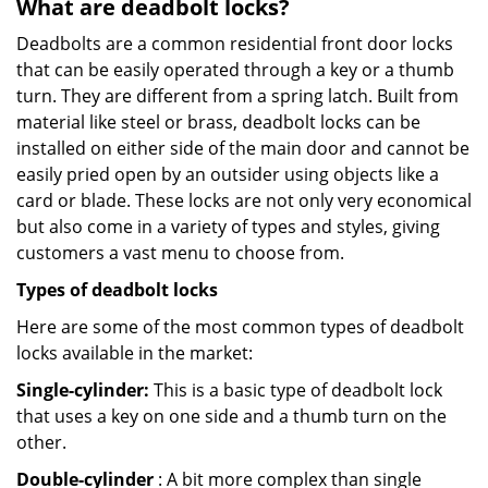
What are deadbolt locks?
Deadbolts are a common residential front door locks
that can be easily operated through a key or a thumb
turn. They are different from a spring latch. Built from
material like steel or brass, deadbolt locks can be
installed on either side of the main door and cannot be
easily pried open by an outsider using objects like a
card or blade. These locks are not only very economical
but also come in a variety of types and styles, giving
customers a vast menu to choose from.
Types of deadbolt locks
Here are some of the most common types of deadbolt
locks available in the market:
Single-cylinder:
This is a basic type of deadbolt lock
that uses a key on one side and a thumb turn on the
other.
Double-cylinder
: A bit more complex than single