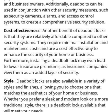
and business owners. Additionally, deadbolts can be
used in conjunction with other security measures, such
as security cameras, alarms, and access control
systems, to create a comprehensive security solution.
Cost effectiveness
: Another benefit of deadbolt locks
is that they are relatively affordable compared to other
security systems. They require minimal installation and
maintenance costs and are a cost-effective way to
enhance the security of your home or business.
Furthermore, installing a deadbolt lock may even lead
to lower insurance premiums, as insurance companies
view them as an added layer of security.
Style
: Deadbolt locks are also available in a variety of
styles and finishes, allowing you to choose one that
matches the aesthetics of your home or business.
Whether you prefer a sleek and modern look or a more
traditional style, there is a deadbolt lock available that
will meet your needs.