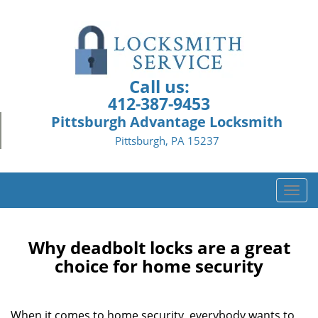
Call us:
412-387-9453
Pittsburgh Advantage Locksmith
Pittsburgh, PA 15237
T
o
g
g
Why deadbolt locks are a great
l
choice for home security
e
n
a
When it comes to home security, everybody wants to
v