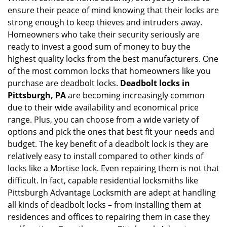
ensure their peace of mind knowing that their locks are
i
g
strong enough to keep thieves and intruders away.
a
Homeowners who take their security seriously are
t
ready to invest a good sum of money to buy the
i
highest quality locks from the best manufacturers. One
o
of the most common locks that homeowners like you
n
purchase are deadbolt locks.
Deadbolt locks in
Pittsburgh, PA
are becoming increasingly common
due to their wide availability and economical price
range. Plus, you can choose from a wide variety of
options and pick the ones that best fit your needs and
budget. The key benefit of a deadbolt lock is they are
relatively easy to install compared to other kinds of
locks like a Mortise lock. Even repairing them is not that
difficult. In fact, capable residential locksmiths like
Pittsburgh Advantage Locksmith are adept at handling
all kinds of deadbolt locks – from installing them at
residences and offices to repairing them in case they