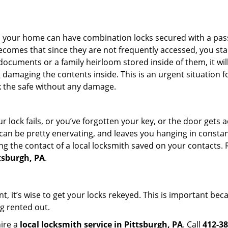
s in your home can have combination locks secured with a 
becomes that since they are not frequently accessed, you st
documents or a family heirloom stored inside of them, it wil
damaging the contents inside. This is an urgent situation f
k the safe without any damage.
 lock fails, or you’ve forgotten your key, or the door gets ac
can be pretty enervating, and leaves you hanging in constant
g the contact of a local locksmith saved on your contacts.
ttsburgh, PA
.
t, it’s wise to get your locks rekeyed. This is important be
ng rented out.
hire a
local locksmith service in Pittsburgh, PA
. Call
412-38