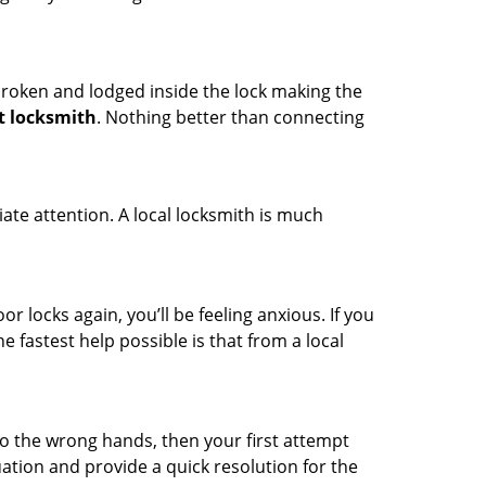
t broken and lodged inside the lock making the
t locksmith
. Nothing better than connecting
ate attention. A local locksmith is much
r locks again, you’ll be feeling anxious. If you
he fastest help possible is that from a local
nto the wrong hands, then your first attempt
uation and provide a quick resolution for the