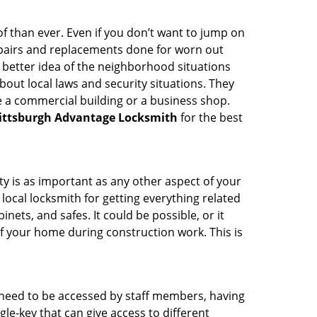
 than ever. Even if you don’t want to jump on
epairs and replacements done for worn out
e a better idea of the neighborhood situations
bout local laws and security situations. They
 a commercial building or a business shop.
ittsburgh Advantage Locksmith
for the best
ty is as important as any other aspect of your
 local locksmith for getting everything related
ets, and safes. It could be possible, or it
f your home during construction work. This is
s need to be accessed by staff members, having
ngle-key that can give access to different