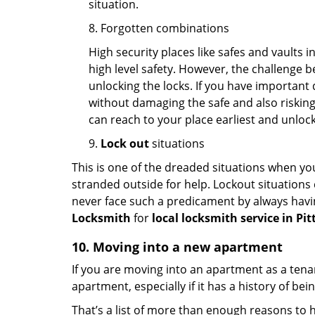
situation.
8. Forgotten combinations
High security places like safes and vault
high level safety. However, the challenge 
unlocking the locks. If you have important 
without damaging the safe and also risking 
can reach to your place earliest and unloc
9.
Lock out
situations
This is one of the dreaded situations when your
stranded outside for help. Lockout situations 
never face such a predicament by always havin
Locksmith
for
local locksmith service in Pi
10. Moving into a new apartment
If you are moving into an apartment as a tenan
apartment, especially if it has a history of bei
That’s a list of more than enough reasons to 