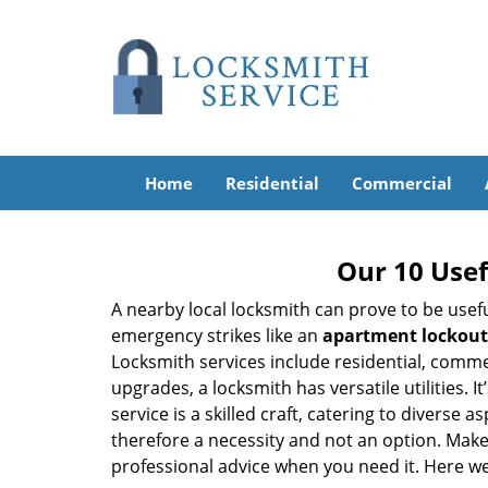
Home
Residential
Commercial
Our 10 Usef
A nearby local locksmith can prove to be usef
emergency strikes like an
apartment lockout
Locksmith services include residential, comme
upgrades, a locksmith has versatile utilities.
service is a skilled craft, catering to diverse
therefore a necessity and not an option. Mak
professional advice when you need it. Here we 