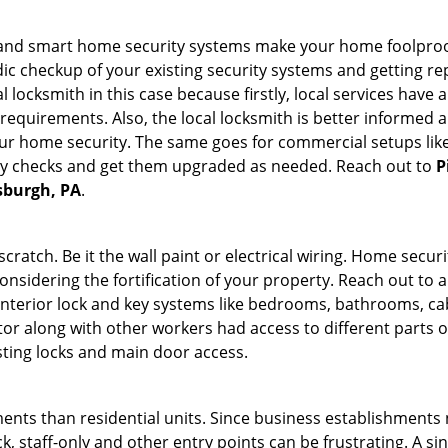
st and smart home security systems make your home foolproof
c checkup of your existing security systems and getting r
ocal locksmith in this case because firstly, local services hav
 requirements. Also, the local locksmith is better informed a
r home security. The same goes for commercial setups like
ty checks and get them upgraded as needed. Reach out to
P
tsburgh, PA
.
tch. Be it the wall paint or electrical wiring. Home securi
onsidering the fortification of your property. Reach out to a
nterior lock and key systems like bedrooms, bathrooms, cabin
or along with other workers had access to different parts o
sting locks and main door access.
ments than residential units. Since business establishment
ck, staff-only and other entry points can be frustrating. A si