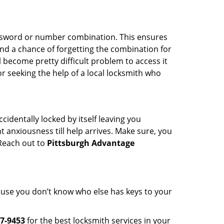
password or number combination. This ensures
and a chance of forgetting the combination for
l become pretty difficult problem to access it
or seeking the help of a local locksmith who
cidentally locked by itself leaving you
 anxiousness till help arrives. Make sure, you
 Reach out to
Pittsburgh Advantage
cause you don’t know who else has keys to your
7-9453
for the best locksmith services in your