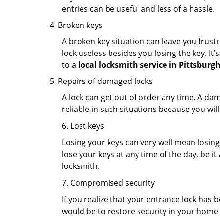
entries can be useful and less of a hassle.
Broken keys
A broken key situation can leave you frustr
lock useless besides you losing the key. It’
to a
local locksmith service in Pittsburgh
Repairs of damaged locks
A lock can get out of order any time. A da
reliable in such situations because you wil
6. Lost keys
Losing your keys can very well mean losing 
lose your keys at any time of the day, be it
locksmith.
7. Compromised security
If you realize that your entrance lock has 
would be to restore security in your home a