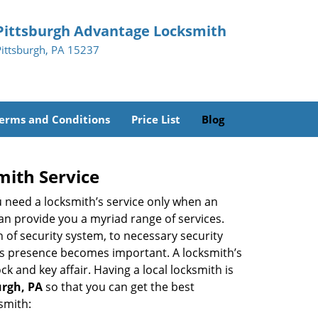
Pittsburgh Advantage Locksmith
Pittsburgh, PA 15237
erms and Conditions
Price List
Blog
mith Service
u need a locksmith’s service only when an
an provide you a myriad range of services.
 of security system, to necessary security
th’s presence becomes important. A locksmith’s
ck and key affair. Having a local locksmith is
urgh, PA
so that you can get the best
smith: