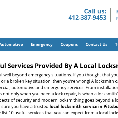
Call us:
412-387-9453
Automotive
Emergency
Coupons
Contact Us
T
ul Services Provided By A Local Locks
ul well beyond emergency situations. If you thought that yo
or a broken key situation, then you’re wrong! A locksmith c
rcial, automotive and emergency services. From installation
 It’s not only when you need a lock repair, is when a locksmi
 aspects of security and modern locksmithing goes beyond a lo
e sure you have a trusted
local locksmith service in Pittsb
list 10 useful services that you can expect from a local lock