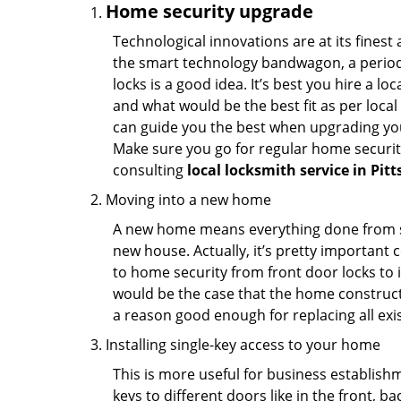
Home security upgrade
Technological innovations are at its fine
the smart technology bandwagon, a periodi
locks is a good idea. It’s best you hire a l
and what would be the best fit as per local
can guide you the best when upgrading you
Make sure you go for regular home securi
consulting
local locksmith service in Pit
Moving into a new home
A new home means everything done from scra
new house. Actually, it’s pretty important c
to home security from front door locks to i
would be the case that the home construct
a reason good enough for replacing all exi
Installing single-key access to your home
This is more useful for business establish
keys to different doors like in the front, ba