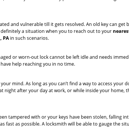
ated and vulnerable till it gets resolved. An old key can ge
s definitely a situation when you to reach out to your
neares
, PA
in such scenarios.
maged or worn-out lock cannot be left idle and needs immedi
l have help reaching you in no time.
your mind. As long as you can’t find a way to access your doo
 at night after your day at work, or while inside your home, t
been tampered with or your keys have been stolen, falling i
s fast as possible. A locksmith will be able to gauge the sit