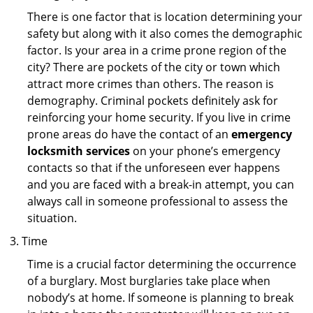
There is one factor that is location determining your
safety but along with it also comes the demographic
factor. Is your area in a crime prone region of the
city? There are pockets of the city or town which
attract more crimes than others. The reason is
demography. Criminal pockets definitely ask for
reinforcing your home security. If you live in crime
prone areas do have the contact of an
emergency
locksmith services
on your phone’s emergency
contacts so that if the unforeseen ever happens
and you are faced with a break-in attempt, you can
always call in someone professional to assess the
situation.
Time
Time is a crucial factor determining the occurrence
of a burglary. Most burglaries take place when
nobody’s at home. If someone is planning to break