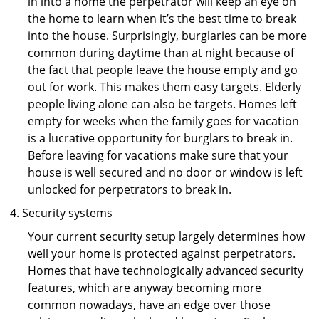
in into a home the perpetrator will keep an eye on
the home to learn when it’s the best time to break
into the house. Surprisingly, burglaries can be more
common during daytime than at night because of
the fact that people leave the house empty and go
out for work. This makes them easy targets. Elderly
people living alone can also be targets. Homes left
empty for weeks when the family goes for vacation
is a lucrative opportunity for burglars to break in.
Before leaving for vacations make sure that your
house is well secured and no door or window is left
unlocked for perpetrators to break in.
Security systems
Your current security setup largely determines how
well your home is protected against perpetrators.
Homes that have technologically advanced security
features, which are anyway becoming more
common nowadays, have an edge over those