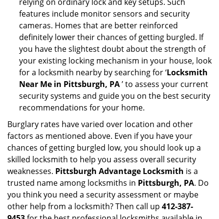
relying on ordinary lock and key setups. Such
features include monitor sensors and security
cameras. Homes that are better reinforced
definitely lower their chances of getting burgled. If
you have the slightest doubt about the strength of
your existing locking mechanism in your house, look
for a locksmith nearby by searching for ‘
Locksmith
Near Me in Pittsburgh, PA
’ to assess your current
security systems and guide you on the best security
recommendations for your home.
Burglary rates have varied over location and other
factors as mentioned above. Even if you have your
chances of getting burgled low, you should look up a
skilled locksmith to help you assess overall security
weaknesses.
Pittsburgh Advantage Locksmith
is a
trusted name among locksmiths in
Pittsburgh, PA
. Do
you think you need a security assessment or maybe
other help from a locksmith? Then call up
412-387-
9453
for the best professional locksmiths available in