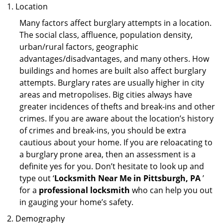
Location
Many factors affect burglary attempts in a location.
The social class, affluence, population density,
urban/rural factors, geographic
advantages/disadvantages, and many others. How
buildings and homes are built also affect burglary
attempts. Burglary rates are usually higher in city
areas and metropolises. Big cities always have
greater incidences of thefts and break-ins and other
crimes. If you are aware about the location’s history
of crimes and break-ins, you should be extra
cautious about your home. If you are reloacating to
a burglary prone area, then an assessment is a
definite yes for you. Don’t hesitate to look up and
type out ‘
Locksmith Near Me in Pittsburgh, PA
’
for a
professional locksmith
who can help you out
in gauging your home’s safety.
Demography