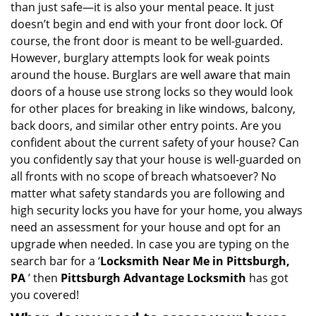
than just safe—it is also your mental peace. It just
i
doesn’t begin and end with your front door lock. Of
g
course, the front door is meant to be well-guarded.
a
However, burglary attempts look for weak points
t
around the house. Burglars are well aware that main
i
doors of a house use strong locks so they would look
o
n
for other places for breaking in like windows, balcony,
back doors, and similar other entry points. Are you
confident about the current safety of your house? Can
you confidently say that your house is well-guarded on
all fronts with no scope of breach whatsoever? No
matter what safety standards you are following and
high security locks you have for your home, you always
need an assessment for your house and opt for an
upgrade when needed. In case you are typing on the
search bar for a ‘
Locksmith Near Me in Pittsburgh,
PA
’ then
Pittsburgh Advantage Locksmith
has got
you covered!