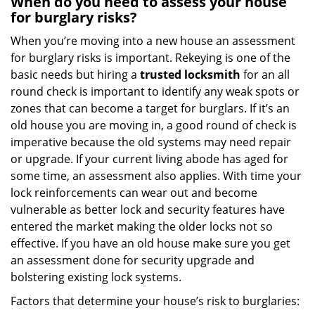
When do you need to assess your house
for burglary risks?
When you’re moving into a new house an assessment
for burglary risks is important. Rekeying is one of the
basic needs but hiring a
trusted locksmith
for an all
round check is important to identify any weak spots or
zones that can become a target for burglars. If it’s an
old house you are moving in, a good round of check is
imperative because the old systems may need repair
or upgrade. If your current living abode has aged for
some time, an assessment also applies. With time your
lock reinforcements can wear out and become
vulnerable as better lock and security features have
entered the market making the older locks not so
effective. If you have an old house make sure you get
an assessment done for security upgrade and
bolstering existing lock systems.
Factors that determine your house’s risk to burglaries: