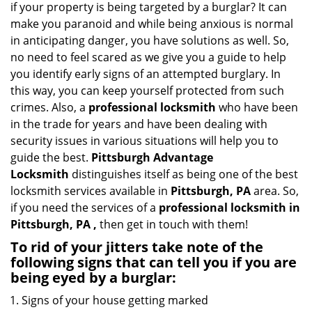
if your property is being targeted by a burglar? It can
i
make you paranoid and while being anxious is normal
g
in anticipating danger, you have solutions as well. So,
a
no need to feel scared as we give you a guide to help
t
you identify early signs of an attempted burglary. In
i
this way, you can keep yourself protected from such
o
n
crimes. Also, a
professional locksmith
who have been
in the trade for years and have been dealing with
security issues in various situations will help you to
guide the best.
Pittsburgh Advantage
Locksmith
distinguishes itself as being one of the best
locksmith services available in
Pittsburgh, PA
area. So,
if you need the services of a
professional locksmith in
Pittsburgh, PA ,
then get in touch with them!
To rid of your jitters take note of the
following signs that can tell you if you are
being eyed by a burglar:
Signs of your house getting marked