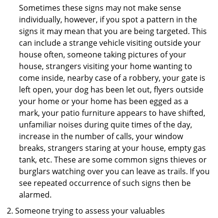
Sometimes these signs may not make sense
individually, however, if you spot a pattern in the
signs it may mean that you are being targeted. This
can include a strange vehicle visiting outside your
house often, someone taking pictures of your
house, strangers visiting your home wanting to
come inside, nearby case of a robbery, your gate is
left open, your dog has been let out, flyers outside
your home or your home has been egged as a
mark, your patio furniture appears to have shifted,
unfamiliar noises during quite times of the day,
increase in the number of calls, your window
breaks, strangers staring at your house, empty gas
tank, etc. These are some common signs thieves or
burglars watching over you can leave as trails. If you
see repeated occurrence of such signs then be
alarmed.
Someone trying to assess your valuables