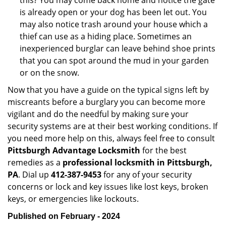
this? You may come back home and notice the gate
is already open or your dog has been let out. You
may also notice trash around your house which a
thief can use as a hiding place. Sometimes an
inexperienced burglar can leave behind shoe prints
that you can spot around the mud in your garden
or on the snow.
Now that you have a guide on the typical signs left by
miscreants before a burglary you can become more
vigilant and do the needful by making sure your
security systems are at their best working conditions. If
you need more help on this, always feel free to consult
Pittsburgh Advantage Locksmith
for the best
remedies as a
professional locksmith in Pittsburgh,
PA
. Dial up
412-387-9453
for any of your security
concerns or lock and key issues like lost keys, broken
keys, or emergencies like lockouts.
Published on February - 2024