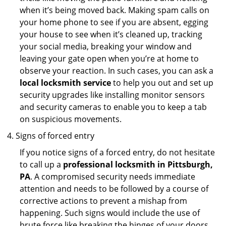
when it’s being moved back. Making spam calls on
your home phone to see if you are absent, egging
your house to see when it’s cleaned up, tracking
your social media, breaking your window and
leaving your gate open when you’re at home to
observe your reaction. In such cases, you can ask a
local locksmith service
to help you out and set up
security upgrades like installing monitor sensors
and security cameras to enable you to keep a tab
on suspicious movements.
Signs of forced entry
If you notice signs of a forced entry, do not hesitate
to call up a
professional locksmith in Pittsburgh,
PA
. A compromised security needs immediate
attention and needs to be followed by a course of
corrective actions to prevent a mishap from
happening. Such signs would include the use of
brute force like breaking the hinges of your doors