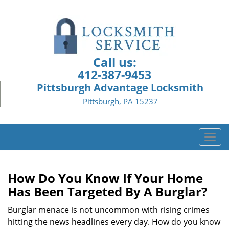
Call us:
412-387-9453
Pittsburgh Advantage Locksmith
Pittsburgh, PA 15237
T
o
g
g
How Do You Know If Your Home
l
Has Been Targeted By A Burglar?
e
n
Burglar menace is not uncommon with rising crimes
a
hitting the news headlines every day. How do you know
v