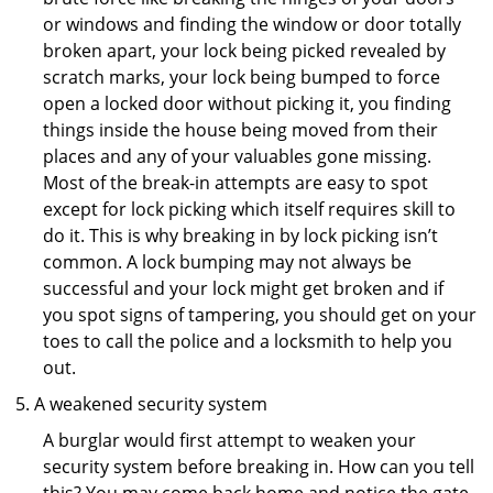
or windows and finding the window or door totally
broken apart, your lock being picked revealed by
scratch marks, your lock being bumped to force
open a locked door without picking it, you finding
things inside the house being moved from their
places and any of your valuables gone missing.
Most of the break-in attempts are easy to spot
except for lock picking which itself requires skill to
do it. This is why breaking in by lock picking isn’t
common. A lock bumping may not always be
successful and your lock might get broken and if
you spot signs of tampering, you should get on your
toes to call the police and a locksmith to help you
out.
A weakened security system
A burglar would first attempt to weaken your
security system before breaking in. How can you tell