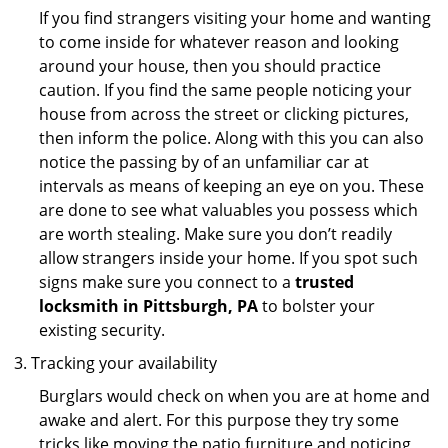
If you find strangers visiting your home and wanting
to come inside for whatever reason and looking
around your house, then you should practice
caution. If you find the same people noticing your
house from across the street or clicking pictures,
then inform the police. Along with this you can also
notice the passing by of an unfamiliar car at
intervals as means of keeping an eye on you. These
are done to see what valuables you possess which
are worth stealing. Make sure you don’t readily
allow strangers inside your home. If you spot such
signs make sure you connect to a
trusted
locksmith in Pittsburgh, PA
to bolster your
existing security.
Tracking your availability
Burglars would check on when you are at home and
awake and alert. For this purpose they try some
tricks like moving the patio furniture and noticing