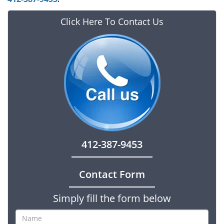
Click Here To Contact Us
412-387-9453
Contact Form
Simply fill the form below