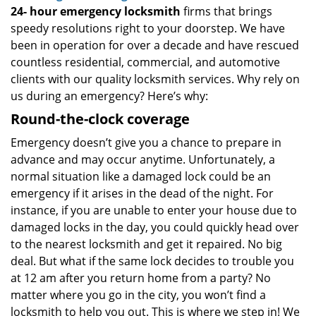
24-
hour emergency locksmith
firms that brings
speedy resolutions right to your doorstep. We have
been in operation for over a decade and have rescued
countless residential, commercial, and automotive
clients with our quality locksmith services. Why rely on
us during an emergency? Here’s why:
Round-the-clock coverage
Emergency doesn’t give you a chance to prepare in
advance and may occur anytime. Unfortunately, a
normal situation like a damaged lock could be an
emergency if it arises in the dead of the night. For
instance, if you are unable to enter your house due to
damaged locks in the day, you could quickly head over
to the nearest locksmith and get it repaired. No big
deal. But what if the same lock decides to trouble you
at 12 am after you return home from a party? No
matter where you go in the city, you won’t find a
locksmith to help you out. This is where we step in! We