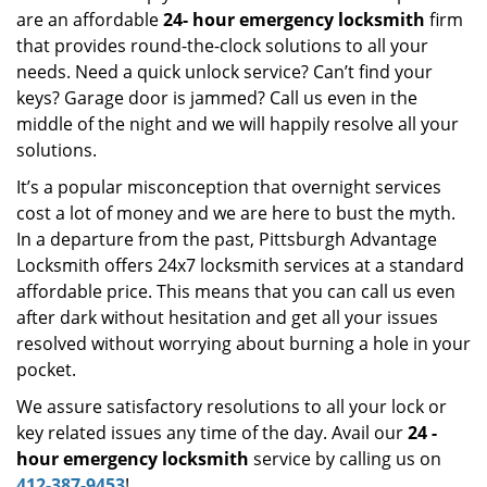
are an affordable
24-
hour emergency locksmith
firm
that provides round-the-clock solutions to all your
needs. Need a quick unlock service? Can’t find your
keys? Garage door is jammed? Call us even in the
middle of the night and we will happily resolve all your
solutions.
It’s a popular misconception that overnight services
cost a lot of money and we are here to bust the myth.
In a departure from the past, Pittsburgh Advantage
Locksmith offers 24x7 locksmith services at a standard
affordable price. This means that you can call us even
after dark without hesitation and get all your issues
resolved without worrying about burning a hole in your
pocket.
We assure satisfactory resolutions to all your lock or
key related issues any time of the day. Avail our
24
-
hour emergency locksmith
service by calling us on
412-387-9453
!