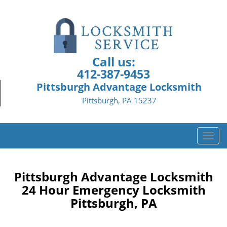
Call us:
412-387-9453
Pittsburgh Advantage Locksmith
Pittsburgh, PA 15237
T
o
g
g
Pittsburgh Advantage Locksmith
l
24 Hour Emergency Locksmith
e
Pittsburgh, PA
n
a
v