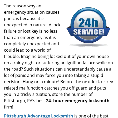
i
The reason why an
g
emergency situation causes
a
panic is because it is
t
unexpected in nature. A lock
i
failure or lost key is no less
o
than an emergency as it is
n
completely unexpected and
could lead to a world of
trouble. Imagine being locked out of your own house
on a rainy night or suffering an ignition failure while on
the road? Such situations can understandably cause a
lot of panic and may force you into taking a stupid
decision. Hang on a minute! Before the next lock or key
related malfunction catches you off guard and puts
you in a tricky situation, store the number of
Pittsburgh, PA’s best
24-
hour emergency locksmith
firm!
Pittsburgh Advantage Locksmith
is one of the best