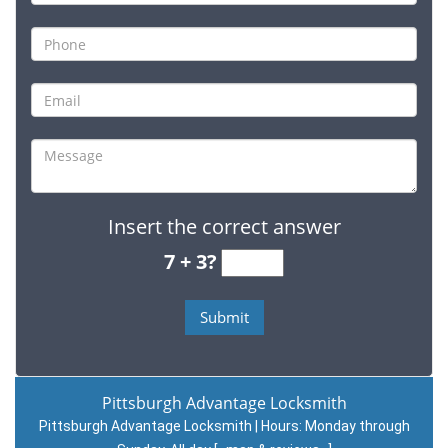
Insert the correct answer
7 + 3?
Pittsburgh Advantage Locksmith
Pittsburgh Advantage Locksmith | Hours:
Monday through