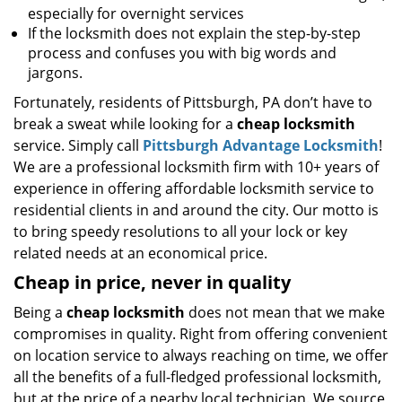
especially for overnight services
If the locksmith does not explain the step-by-step
process and confuses you with big words and
jargons.
Fortunately, residents of Pittsburgh, PA don’t have to
break a sweat while looking for a
cheap locksmith
service. Simply call
Pittsburgh Advantage Locksmith
!
We are a professional locksmith firm with 10+ years of
experience in offering affordable locksmith service to
residential clients in and around the city. Our motto is
to bring speedy resolutions to all your lock or key
related needs at an economical price.
Cheap in price, never in quality
Being a
cheap locksmith
does not mean that we make
compromises in quality. Right from offering convenient
on location service to always reaching on time, we offer
all the benefits of a full-fledged professional locksmith,
but at the price of a nearby local technician. We source