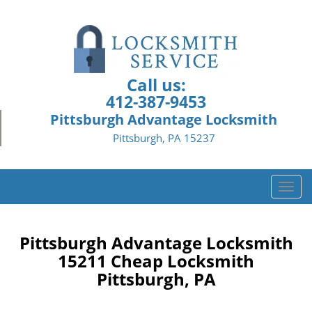
Call us:
412-387-9453
Pittsburgh Advantage Locksmith
Pittsburgh, PA 15237
T
o
g
g
Pittsburgh Advantage Locksmith
l
15211 Cheap Locksmith
e
Pittsburgh, PA
n
a
v