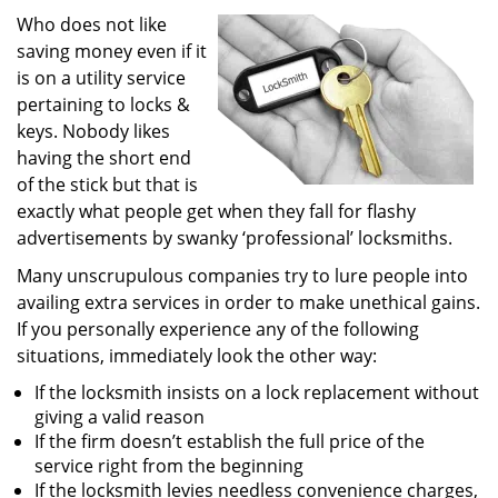
i
Who does not like
g
saving money even if it
a
is on a utility service
t
pertaining to locks &
i
keys. Nobody likes
o
having the short end
n
of the stick but that is
exactly what people get when they fall for flashy
advertisements by swanky ‘professional’ locksmiths.
Many unscrupulous companies try to lure people into
availing extra services in order to make unethical gains.
If you personally experience any of the following
situations, immediately look the other way:
If the locksmith insists on a lock replacement without
giving a valid reason
If the firm doesn’t establish the full price of the
service right from the beginning
If the locksmith levies needless convenience charges,