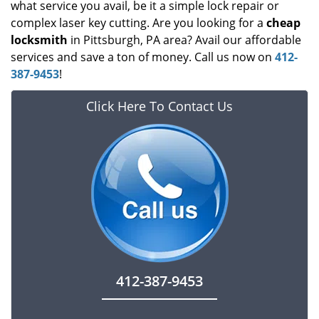
what service you avail, be it a simple lock repair or
complex laser key cutting. Are you looking for a
cheap
locksmith
in Pittsburgh, PA area? Avail our affordable
services and save a ton of money. Call us now on
412-
387-9453
!
Click Here To Contact Us
412-387-9453