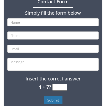
Contact Form
Simply fill the form below
Insert the correct answer
1 + 7?