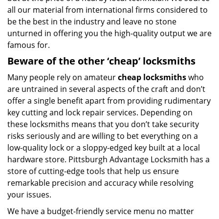
all our material from international firms considered to
be the best in the industry and leave no stone
unturned in offering you the high-quality output we are
famous for.
Beware of the other ‘cheap’ locksmiths
Many people rely on amateur
cheap locksmiths
who
are untrained in several aspects of the craft and don’t
offer a single benefit apart from providing rudimentary
key cutting and lock repair services. Depending on
these locksmiths means that you don’t take security
risks seriously and are willing to bet everything on a
low-quality lock or a sloppy-edged key built at a local
hardware store. Pittsburgh Advantage Locksmith has a
store of cutting-edge tools that help us ensure
remarkable precision and accuracy while resolving
your issues.
We have a budget-friendly service menu no matter