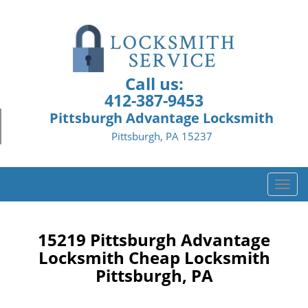
Call us:
412-387-9453
Pittsburgh Advantage Locksmith
Pittsburgh, PA 15237
T
o
g
g
15219 Pittsburgh Advantage
l
Locksmith Cheap Locksmith
e
Pittsburgh, PA
n
a
v