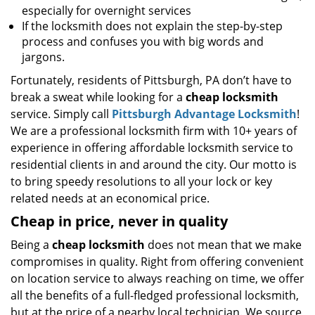
especially for overnight services
If the locksmith does not explain the step-by-step
process and confuses you with big words and
jargons.
Fortunately, residents of Pittsburgh, PA don’t have to
break a sweat while looking for a
cheap locksmith
service. Simply call
Pittsburgh Advantage Locksmith
!
We are a professional locksmith firm with 10+ years of
experience in offering affordable locksmith service to
residential clients in and around the city. Our motto is
to bring speedy resolutions to all your lock or key
related needs at an economical price.
Cheap in price, never in quality
Being a
cheap locksmith
does not mean that we make
compromises in quality. Right from offering convenient
on location service to always reaching on time, we offer
all the benefits of a full-fledged professional locksmith,
but at the price of a nearby local technician. We source