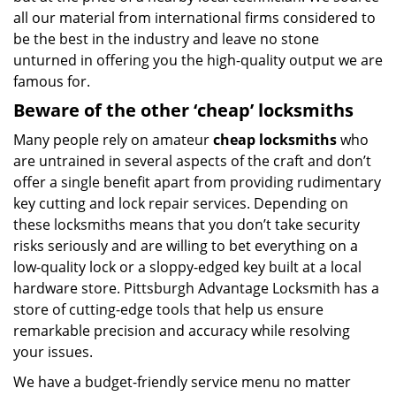
all our material from international firms considered to
be the best in the industry and leave no stone
unturned in offering you the high-quality output we are
famous for.
Beware of the other ‘cheap’ locksmiths
Many people rely on amateur
cheap locksmiths
who
are untrained in several aspects of the craft and don’t
offer a single benefit apart from providing rudimentary
key cutting and lock repair services. Depending on
these locksmiths means that you don’t take security
risks seriously and are willing to bet everything on a
low-quality lock or a sloppy-edged key built at a local
hardware store. Pittsburgh Advantage Locksmith has a
store of cutting-edge tools that help us ensure
remarkable precision and accuracy while resolving
your issues.
We have a budget-friendly service menu no matter