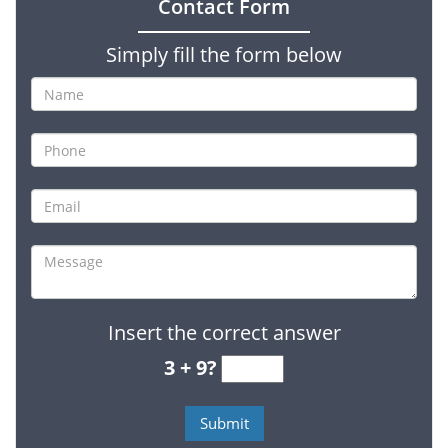
Contact Form
Simply fill the form below
Insert the correct answer
3 + 9?