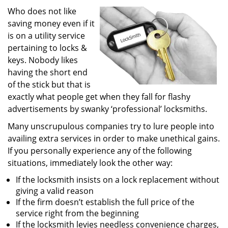
i
Who does not like
g
saving money even if it
a
is on a utility service
t
pertaining to locks &
i
keys. Nobody likes
o
having the short end
n
of the stick but that is
exactly what people get when they fall for flashy
advertisements by swanky ‘professional’ locksmiths.
Many unscrupulous companies try to lure people into
availing extra services in order to make unethical gains.
If you personally experience any of the following
situations, immediately look the other way:
If the locksmith insists on a lock replacement without
giving a valid reason
If the firm doesn’t establish the full price of the
service right from the beginning
If the locksmith levies needless convenience charges,