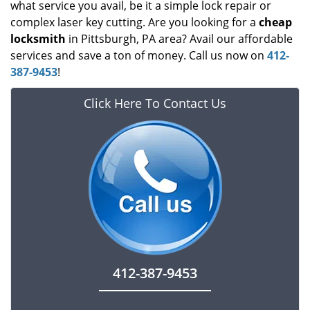
what service you avail, be it a simple lock repair or
complex laser key cutting. Are you looking for a
cheap
locksmith
in Pittsburgh, PA area? Avail our affordable
services and save a ton of money. Call us now on
412-
387-9453
!
Click Here To Contact Us
412-387-9453