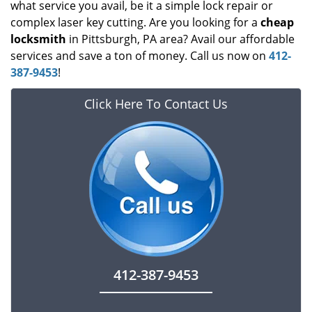
what service you avail, be it a simple lock repair or
complex laser key cutting. Are you looking for a
cheap
locksmith
in Pittsburgh, PA area? Avail our affordable
services and save a ton of money. Call us now on
412-
387-9453
!
Click Here To Contact Us
412-387-9453