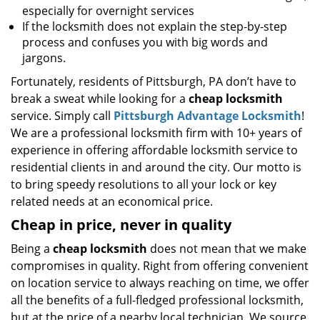
especially for overnight services
If the locksmith does not explain the step-by-step
process and confuses you with big words and
jargons.
Fortunately, residents of Pittsburgh, PA don’t have to
break a sweat while looking for a
cheap locksmith
service. Simply call
Pittsburgh Advantage Locksmith
!
We are a professional locksmith firm with 10+ years of
experience in offering affordable locksmith service to
residential clients in and around the city. Our motto is
to bring speedy resolutions to all your lock or key
related needs at an economical price.
Cheap in price, never in quality
Being a
cheap locksmith
does not mean that we make
compromises in quality. Right from offering convenient
on location service to always reaching on time, we offer
all the benefits of a full-fledged professional locksmith,
but at the price of a nearby local technician. We source