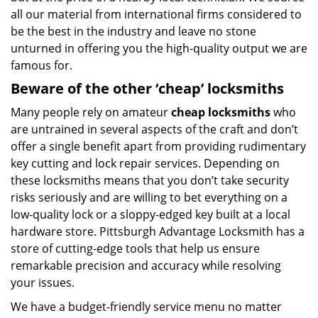
all our material from international firms considered to
be the best in the industry and leave no stone
unturned in offering you the high-quality output we are
famous for.
Beware of the other ‘cheap’ locksmiths
Many people rely on amateur
cheap locksmiths
who
are untrained in several aspects of the craft and don’t
offer a single benefit apart from providing rudimentary
key cutting and lock repair services. Depending on
these locksmiths means that you don’t take security
risks seriously and are willing to bet everything on a
low-quality lock or a sloppy-edged key built at a local
hardware store. Pittsburgh Advantage Locksmith has a
store of cutting-edge tools that help us ensure
remarkable precision and accuracy while resolving
your issues.
We have a budget-friendly service menu no matter