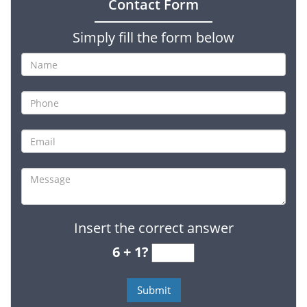
Contact Form
Simply fill the form below
Insert the correct answer
6 + 1?