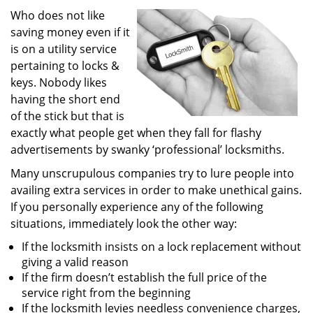
i
Who does not like
g
saving money even if it
a
is on a utility service
t
pertaining to locks &
i
keys. Nobody likes
o
having the short end
n
of the stick but that is
exactly what people get when they fall for flashy
advertisements by swanky ‘professional’ locksmiths.
Many unscrupulous companies try to lure people into
availing extra services in order to make unethical gains.
If you personally experience any of the following
situations, immediately look the other way:
If the locksmith insists on a lock replacement without
giving a valid reason
If the firm doesn’t establish the full price of the
service right from the beginning
If the locksmith levies needless convenience charges,