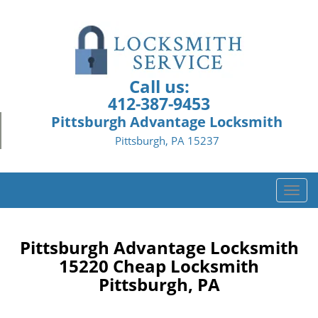
Call us:
412-387-9453
Pittsburgh Advantage Locksmith
Pittsburgh, PA 15237
T
o
g
g
Pittsburgh Advantage Locksmith
l
15220 Cheap Locksmith
e
Pittsburgh, PA
n
a
v