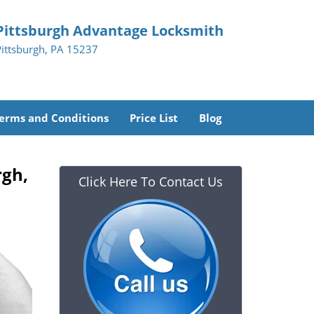
Pittsburgh Advantage Locksmith
Pittsburgh, PA 15237
erms and Conditions
Price List
Blog
rgh,
Click Here To Contact Us