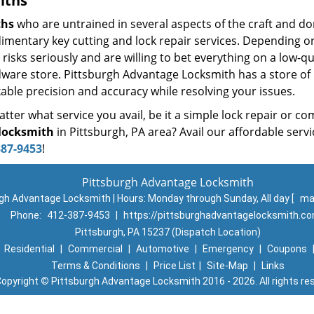
iths
ths
who are untrained in several aspects of the craft and do
udimentary key cutting and lock repair services. Depending o
risks seriously and are willing to bet everything on a low-qu
rdware store. Pittsburgh Advantage Locksmith has a store of
able precision and accuracy while resolving your issues.
ter what service you avail, be it a simple lock repair or co
locksmith
in Pittsburgh, PA area? Avail our affordable servi
387-9453
!
Pittsburgh Advantage Locksmith
gh Advantage Locksmith | Hours:
Monday through Sunday, All day
[
ma
Phone:
412-387-9453
|
https://pittsburghadvantagelocksmith.c
Pittsburgh, PA 15237 (Dispatch Location)
|
Residential
|
Commercial
|
Automotive
|
Emergency
|
Coupons
Terms & Conditions
|
Price List
|
Site-Map
|
Links
opyright
©
Pittsburgh Advantage Locksmith 2016 - 2026. All rights re