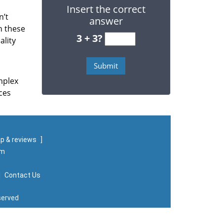
Insert the correct
n’t
answer
n these
3 + 3?
ality
mplex
ces
p & reviews
]
om
|
Contact Us
served