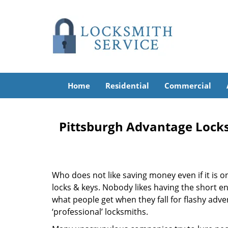
Home
Residential
Commercial
Pittsburgh Advantage Lock
Who does not like saving money even if it is on 
locks & keys. Nobody likes having the short end
what people get when they fall for flashy adv
‘professional’ locksmiths.