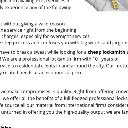
e into availing extra services in
ly experience any of the following
t without giving a valid reason
f the service right from the beginning
 charges, especially for overnight services
by-step process and confuses you with big words and jargons
 have to break a sweat while looking for a
cheap locksmith
s
! We are a professional locksmith firm with 10+ years of
vice to residential clients in and around the city. Our motto
ey related needs at an economical price.
we make compromises in quality. Right from offering conv
 we offer all the benefits of a full-fledged professional lock
 We source all our material from international firms consider
e unturned in offering you the high-quality output we are f