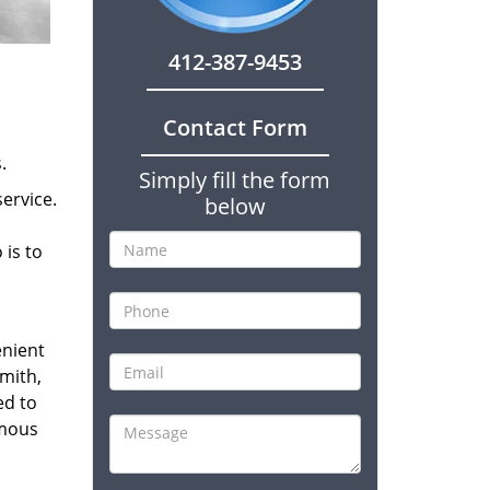
412-387-9453
Contact Form
.
Simply fill the form
ervice.
below
 is to
enient
smith,
ed to
amous