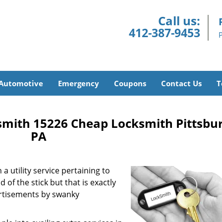
Call us:
412-387-9453
Automotive
Emergency
Coupons
Contact Us
T
smith 15226 Cheap Locksmith Pittsbu
PA
a utility service pertaining to
 of the stick but that is exactly
ertisements by swanky