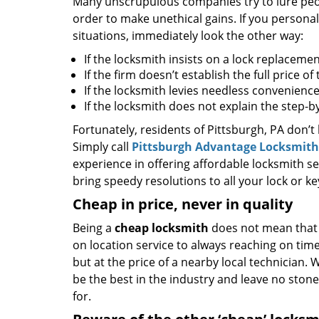
Many unscrupulous companies try to lure peopl
order to make unethical gains. If you personal
situations, immediately look the other way:
If the locksmith insists on a lock replacemen
If the firm doesn’t establish the full price o
If the locksmith levies needless convenience
If the locksmith does not explain the step-
Fortunately, residents of Pittsburgh, PA don’t
Simply call
Pittsburgh Advantage Locksmith
experience in offering affordable locksmith ser
bring speedy resolutions to all your lock or k
Cheap in price, never in quality
Being a
cheap locksmith
does not mean that 
on location service to always reaching on time,
but at the price of a nearby local technician.
be the best in the industry and leave no ston
for.