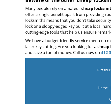
Beware of the other ‘cheap’ locksm
Many people rely on amateur
cheap locksmi
offer a single benefit apart from providing r
locksmiths means that you don’t take security 
lock or a sloppy-edged key built at a local ha
cutting-edge tools that help us ensure remark
We have a budget-friendly service menu no mat
laser key cutting. Are you looking for a
cheap 
and save a ton of money. Call us now on
412-
Pittsbur
Home
C