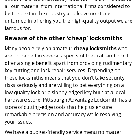
all our material from international firms considered to
be the best in the industry and leave no stone
unturned in offering you the high-quality output we are
famous for.
Beware of the other ‘cheap’ locksmiths
Many people rely on amateur
cheap locksmiths
who
are untrained in several aspects of the craft and don’t
offer a single benefit apart from providing rudimentary
key cutting and lock repair services. Depending on
these locksmiths means that you don’t take security
risks seriously and are willing to bet everything on a
low-quality lock or a sloppy-edged key built at a local
hardware store. Pittsburgh Advantage Locksmith has a
store of cutting-edge tools that help us ensure
remarkable precision and accuracy while resolving
your issues.
We have a budget-friendly service menu no matter