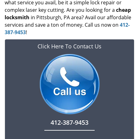
what service you avail, be it a simple lock repair or
complex laser key cutting. Are you looking for a
cheap
locksmith
in Pittsburgh, PA area? Avail our affordable
services and save a ton of money. Call us now on
412-
387-9453
!
Click Here To Contact Us
412-387-9453