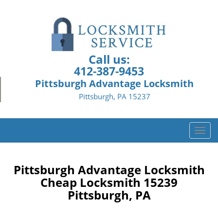
Call us:
412-387-9453
Pittsburgh Advantage Locksmith
Pittsburgh, PA 15237
T
o
g
g
Pittsburgh Advantage Locksmith
l
Cheap Locksmith 15239
e
Pittsburgh, PA
n
a
v