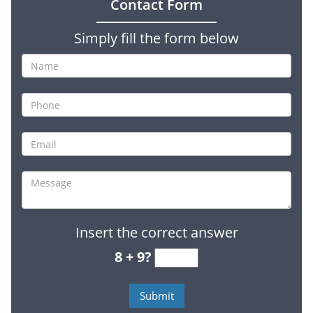
Contact Form
Simply fill the form below
Insert the correct answer
8 + 9?