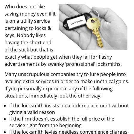
i
Who does not like
g
saving money even if it
a
is on a utility service
t
pertaining to locks &
i
keys. Nobody likes
o
having the short end
n
of the stick but that is
exactly what people get when they fall for flashy
advertisements by swanky ‘professional’ locksmiths.
Many unscrupulous companies try to lure people into
availing extra services in order to make unethical gains.
If you personally experience any of the following
situations, immediately look the other way:
If the locksmith insists on a lock replacement without
giving a valid reason
If the firm doesn’t establish the full price of the
service right from the beginning
If the locksmith levies needless convenience charges,