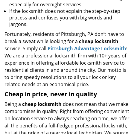
especially for overnight services
If the locksmith does not explain the step-by-step
process and confuses you with big words and
jargons.
Fortunately, residents of Pittsburgh, PA don’t have to
break a sweat while looking for a
cheap locksmith
service. Simply call
Pittsburgh Advantage Locksmith
!
We are a professional locksmith firm with 10+ years of
experience in offering affordable locksmith service to
residential clients in and around the city. Our motto is
to bring speedy resolutions to all your lock or key
related needs at an economical price.
Cheap in price, never in quality
Being a
cheap locksmith
does not mean that we make
compromises in quality. Right from offering convenient
on location service to always reaching on time, we offer
all the benefits of a full-fledged professional locksmith,
but at the price of a nearby local technician. We source